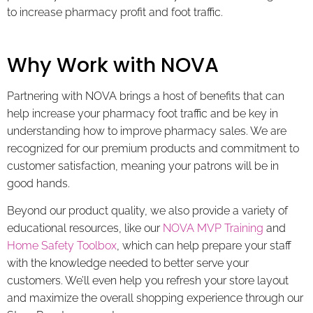
to increase pharmacy profit and foot traffic.
Why Work with NOVA
Partnering with NOVA brings a host of benefits that can
help increase your pharmacy foot traffic and be key in
understanding how to improve pharmacy sales. We are
recognized for our premium products and commitment to
customer satisfaction, meaning your patrons will be in
good hands.
Beyond our product quality, we also provide a variety of
educational resources, like our
NOVA MVP Training
and
Home Safety Toolbox
, which can help prepare your staff
with the knowledge needed to better serve your
customers. We’ll even help you refresh your store layout
and maximize the overall shopping experience through our