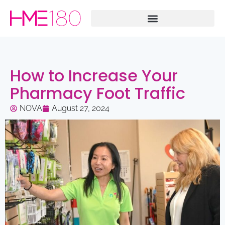
How to Increase Your
Pharmacy Foot Traffic
NOVA
August 27, 2024