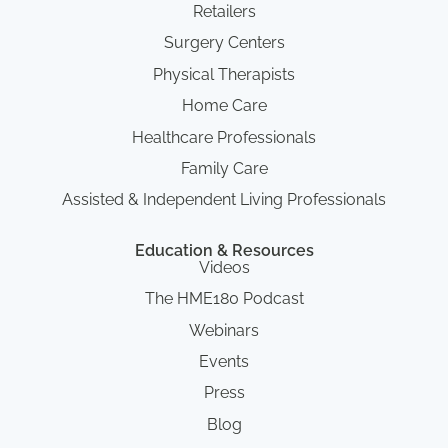
Retailers
Surgery Centers
Physical Therapists
Home Care
Healthcare Professionals
Family Care
Assisted & Independent Living Professionals
Education & Resources
Videos
The HME180 Podcast
Webinars
Events
Press
Blog