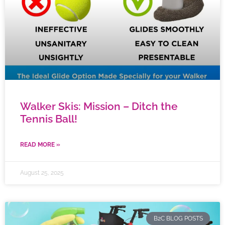
Walker Skis: Mission – Ditch the
Tennis Ball!
READ MORE »
August 25, 2025
B2C BLOG POSTS