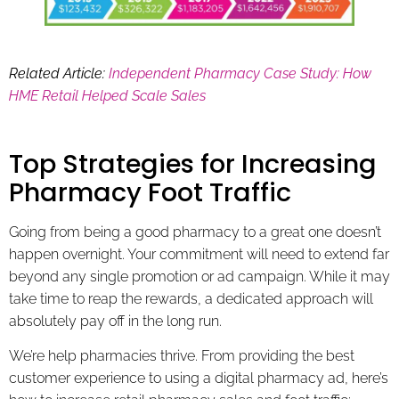
Related Article:
Independent Pharmacy Case Study: How
HME Retail Helped Scale Sales
Top Strategies for Increasing
Pharmacy Foot Traffic
Going from being a good pharmacy to a great one doesn’t
happen overnight. Your commitment will need to extend far
beyond any single promotion or ad campaign. While it may
take time to reap the rewards, a dedicated approach will
absolutely pay off in the long run.
We’re help pharmacies thrive. From providing the best
customer experience to using a digital pharmacy ad, here’s