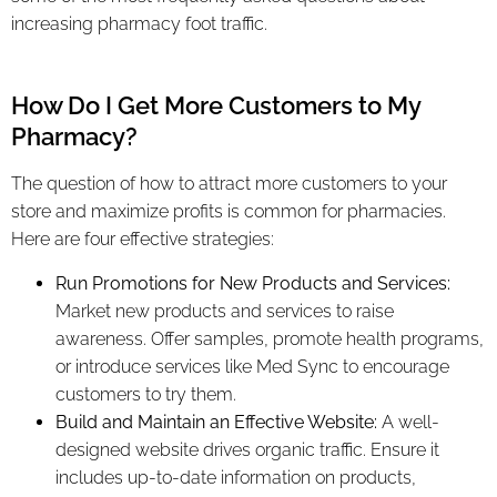
increasing pharmacy foot traffic.
How Do I Get More Customers to My
Pharmacy?
The question of how to attract more customers to your
store and maximize profits is common for pharmacies.
Here are four effective strategies:
Run Promotions for New Products and Services:
Market new products and services to raise
awareness. Offer samples, promote health programs,
or introduce services like Med Sync to encourage
customers to try them.
Build and Maintain an Effective Website:
A well-
designed website drives organic traffic. Ensure it
includes up-to-date information on products,