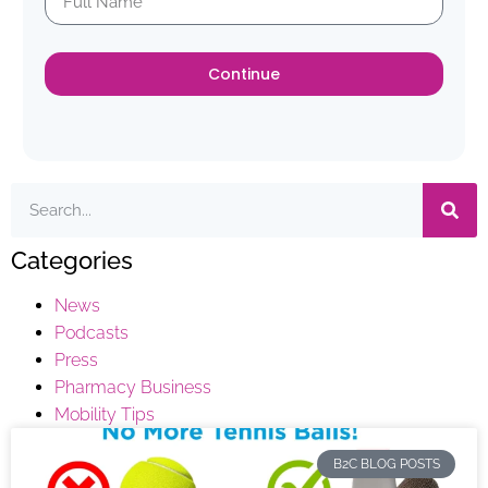
Continue
Categories
News
Podcasts
Press
Pharmacy Business
Mobility Tips
B2C BLOG POSTS