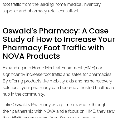
foot traffic from the leading home medical inventory
supplier and pharmacy retail consultant!
Oswald’s Pharmacy: A Case
Study of How to Increase Your
Pharmacy Foot Traffic with
NOVA Products
Expanding into Home Medical Equipment (HME) can
significantly increase foot traffic and sales for pharmacies.
By offering products like mobility aids and home recovery
solutions, your pharmacy can become a trusted healthcare
hub in the community.
Take Oswald’s Pharmacy as a prime example: through
their partnership with NOVA and a focus on HME, they saw
their HME revenue grow from $103,197 in 2012 to