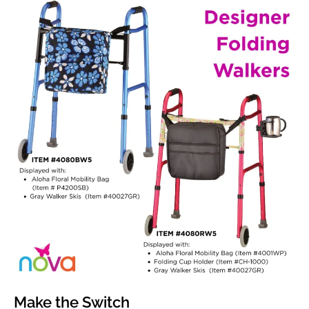
Make the Switch