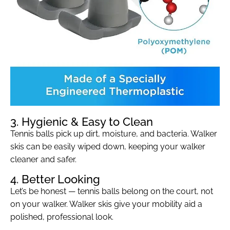
3. Hygienic & Easy to Clean
Tennis balls pick up dirt, moisture, and bacteria. Walker
skis can be easily wiped down, keeping your walker
cleaner and safer.
4. Better Looking
Let’s be honest — tennis balls belong on the court, not
on your walker. Walker skis give your mobility aid a
polished, professional look.