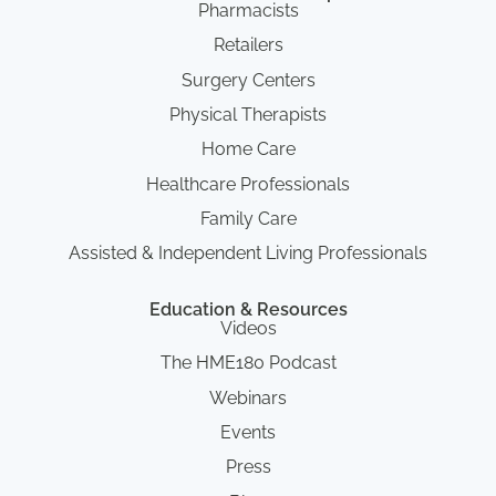
Pharmacists
Retailers
Surgery Centers
Physical Therapists
Home Care
Healthcare Professionals
Family Care
Assisted & Independent Living Professionals
Education & Resources
Videos
The HME180 Podcast
Webinars
Events
Press