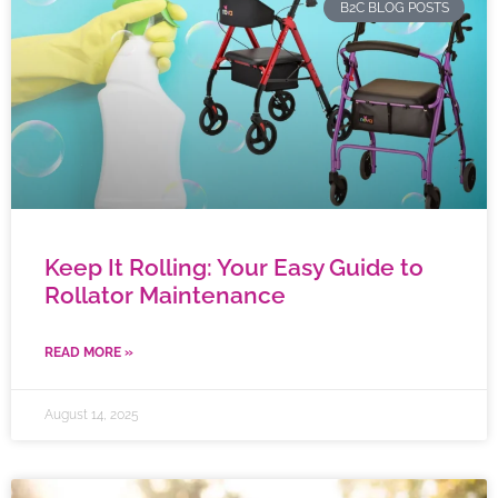
B2C BLOG POSTS
Keep It Rolling: Your Easy Guide to
Rollator Maintenance
READ MORE »
August 14, 2025