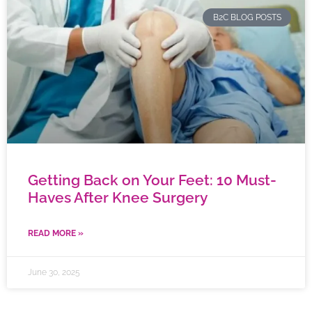
B2C BLOG POSTS
Getting Back on Your Feet: 10 Must-
Haves After Knee Surgery
READ MORE »
June 30, 2025