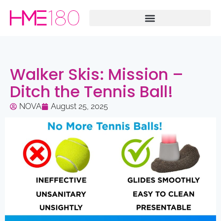
Walker Skis: Mission –
Ditch the Tennis Ball!
NOVA
August 25, 2025