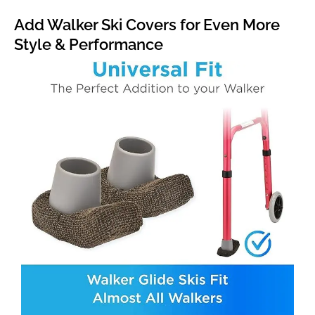
Add Walker Ski Covers for Even More
Style & Performance