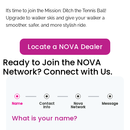
It’s time to join the Mission: Ditch the Tennis Ball!
Upgrade to walker skis and give your walker a
smoother, safer, and more stylish ride.
Locate a NOVA Dealer
Ready to Join the NOVA
Network? Connect with Us.
Name
Contact
Nova
Message
Info
Network
What is your name?