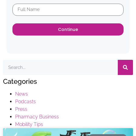
Continue
Categories
News
Podcasts
Press
Pharmacy Business
Mobility Tips