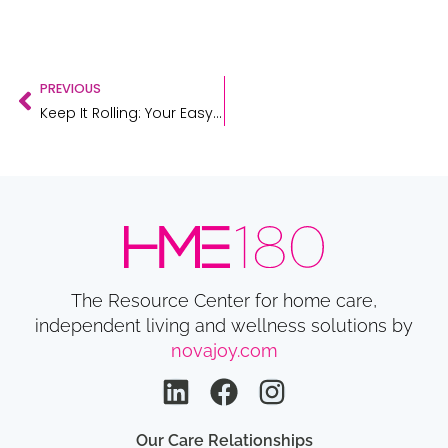
PREVIOUS
Keep It Rolling: Your Easy Guide to Rollator Maintenance
The Resource Center for home care,
independent living and wellness solutions by
novajoy.com
Our Care Relationships