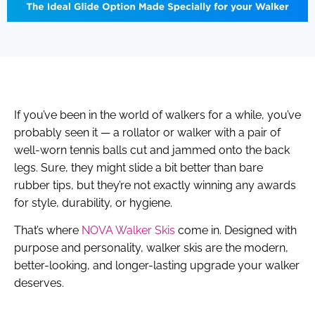
If you’ve been in the world of walkers for a while, you’ve
probably seen it — a rollator or walker with a pair of
well-worn tennis balls cut and jammed onto the back
legs. Sure, they might slide a bit better than bare
rubber tips, but they’re not exactly winning any awards
for style, durability, or hygiene.
That’s where
NOVA Walker Skis
come in. Designed with
purpose and personality, walker skis are the modern,
better-looking, and longer-lasting upgrade your walker
deserves.