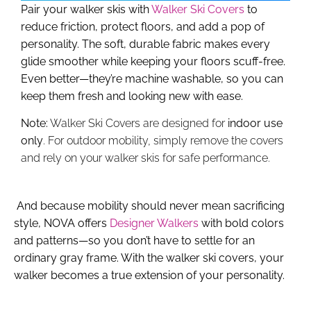
Pair your walker skis with
Walker Ski Covers
to
reduce friction, protect floors, and add a pop of
personality. The soft, durable fabric makes every
glide smoother while keeping your floors scuff-free.
Even better—they’re
machine washable
, so you can
keep them fresh and looking new with ease.
Note:
Walker Ski Covers are designed for
indoor use
only
. For outdoor mobility, simply remove the covers
and rely on your walker skis for safe performance.
And because mobility should never mean sacrificing
style, NOVA offers
Designer Walkers
with bold colors
and patterns—so you don’t have to settle for an
ordinary gray frame. With the walker ski covers, your
walker becomes a true extension of your personality.