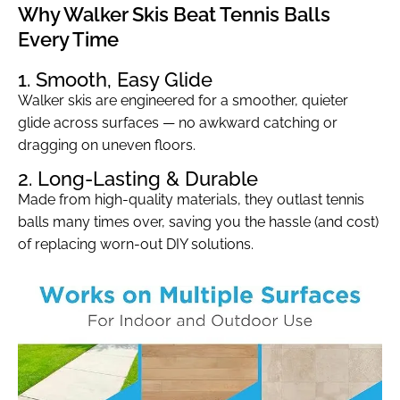
Why Walker Skis Beat Tennis Balls
Every Time
1. Smooth, Easy Glide
Walker skis are engineered for a smoother, quieter
glide across surfaces — no awkward catching or
dragging on uneven floors.
2. Long-Lasting & Durable
Made from high-quality materials, they outlast tennis
balls many times over, saving you the hassle (and cost)
of replacing worn-out DIY solutions.