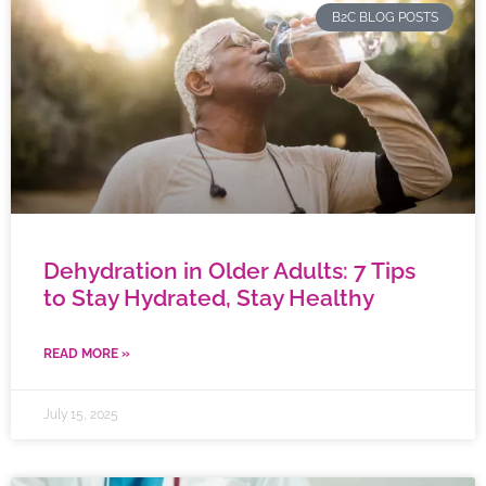
B2C BLOG POSTS
Dehydration in Older Adults: 7 Tips
to Stay Hydrated, Stay Healthy
READ MORE »
July 15, 2025