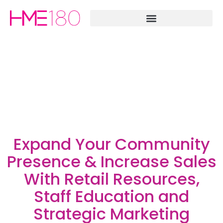
Expand Your Community
Presence & Increase Sales
With Retail Resources,
Staff Education and
Strategic Marketing