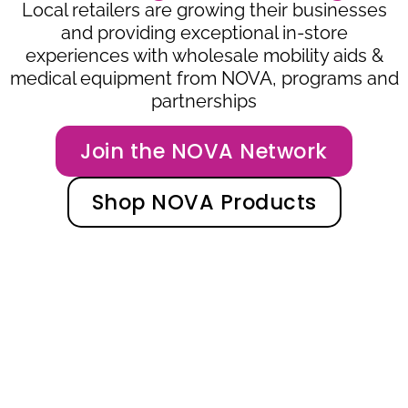
Local retailers are growing their businesses
and providing exceptional in-store
experiences with wholesale mobility aids &
medical equipment from NOVA, programs and
partnerships
Join the NOVA Network
Shop NOVA Products