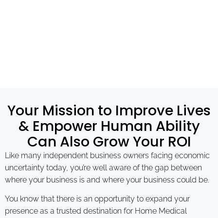
Your Mission to Improve Lives
& Empower Human Ability
Can Also Grow Your ROI
Like many independent business owners facing economic
uncertainty today, you’re well aware of the gap between
where your business is and where your business could be.
You know that there is an opportunity to expand your
presence as a trusted destination for Home Medical