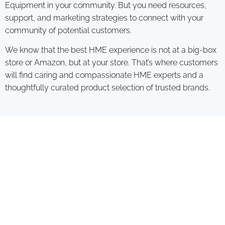
Equipment in your community. But you need resources,
support, and marketing strategies to connect with your
community of potential customers.
We know that the best HME experience is not at a big-box
store or Amazon, but at your store. That’s where customers
will find caring and compassionate HME experts and a
thoughtfully curated product selection of trusted brands.