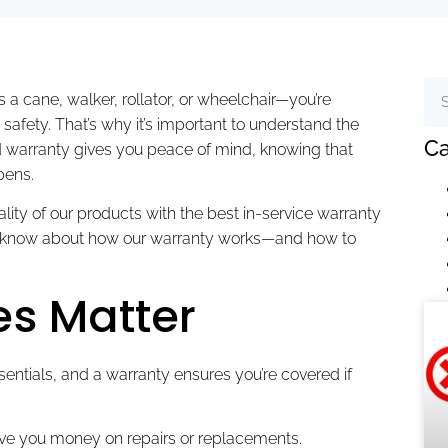
 a cane, walker, rollator, or wheelchair—you’re
safety. That’s why it’s important to understand the
Ca
d warranty gives you peace of mind, knowing that
pens.
ity of our products with the best in-service warranty
 to know about how our warranty works—and how to
s Matter
entials, and a warranty ensures you’re covered if
ve you money on repairs or replacements.