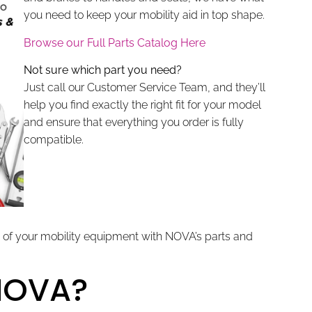
you need to keep your mobility aid in top shape.
Browse our Full Parts Catalog Here
Not sure which part you need?
Just call our Customer Service Team, and they’ll
help you find exactly the right fit for your model
and ensure that everything you order is fully
compatible.
 of your mobility equipment with NOVA’s parts and
NOVA?