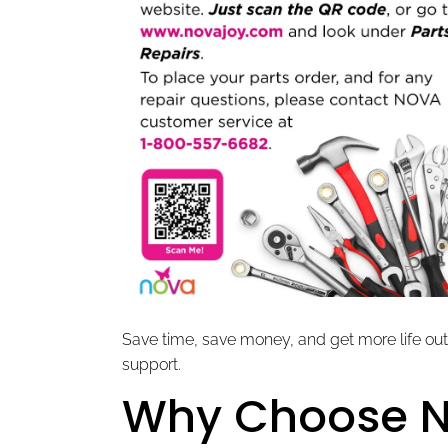
Save time, save money, and get more life out
support.
Why Choose 