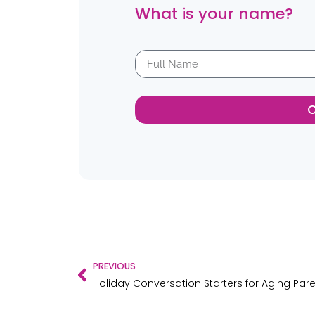
What is your name?
PREVIOUS
Holiday Conversation Starters for Aging Par