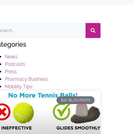
tegories
News
Podcasts
Press
Pharmacy Business
Mobility Tips
B2C BLOG POSTS