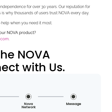
ndependence for over 30 years. Our reputation for
ts is why thousands of users trust NOVA every day.
o help when you need it most.
 your NOVA product?
y.com
.
 the NOVA
ct with Us.
Nova
Message
Network