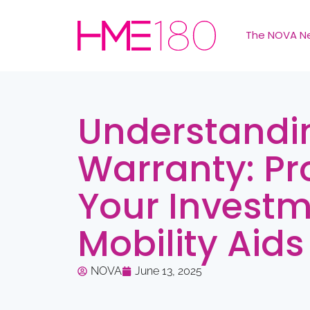
The NOVA N
Understandi
Warranty: Pr
Your Investm
Mobility Aids
NOVA
June 13, 2025