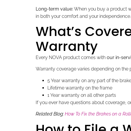
Long-term value:
When you buy a product wit
in both your comfort and your independence.
What’s Covere
Warranty
Every NOVA product comes with
our in-serv
Warranty coverage varies depending on the p
5 Year warranty on any part of the bra
Lifetime warranty on the frame
1 Year warranty on all other parts
If you ever have questions about coverage, o
Related Blog:
How To Fix the Brakes on a Rol
How to File a