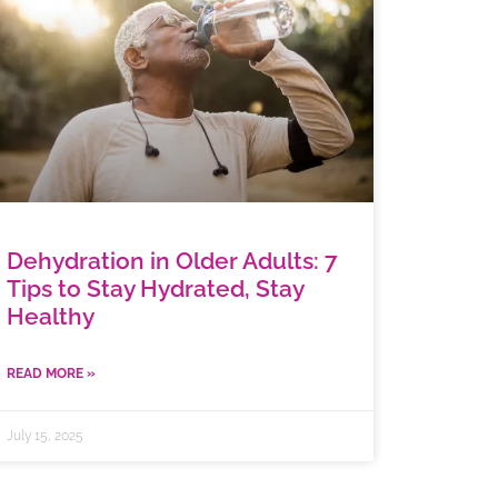
Dehydration in Older Adults: 7
Tips to Stay Hydrated, Stay
Healthy
READ MORE »
July 15, 2025