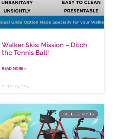
Walker Skis: Mission – Ditch
the Tennis Ball!
READ MORE »
August 25, 2025
B2C BLOG POSTS