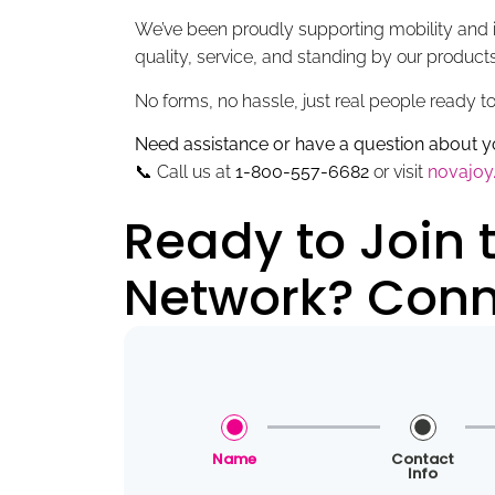
We’ve been proudly supporting mobility and i
quality, service, and standing by our produc
No forms, no hassle, just real people ready t
Need assistance or have a question about
📞 Call us at
1-800-557-6682
or visit
novajo
Ready to Join
Network? Conne
Name
Contact
Info