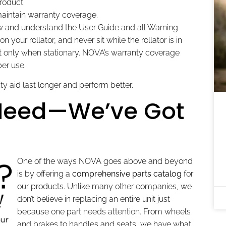
roduct.
aintain warranty coverage.
 and understand the User Guide and all Warning
 your rollator, and never sit while the rollator is in
st only when stationary. NOVA’s warranty coverage
er use.
ty aid last longer and perform better.
 Need—We’ve Got
One of the ways NOVA goes above and beyond
is by offering a
comprehensive parts catalog
for
our products. Unlike many other companies, we
don’t believe in replacing an entire unit just
because one part needs attention. From wheels
and brakes to handles and seats, we have what