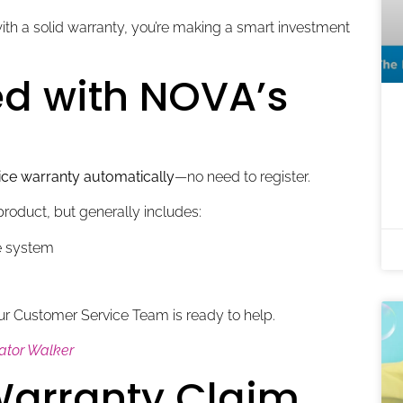
h a solid warranty, you’re making a smart investment
d with NOVA’s
ice warranty automatically
—no need to register.
roduct, but generally includes:
ke system
ur Customer Service Team is ready to help.
lator Walker
 Warranty Claim