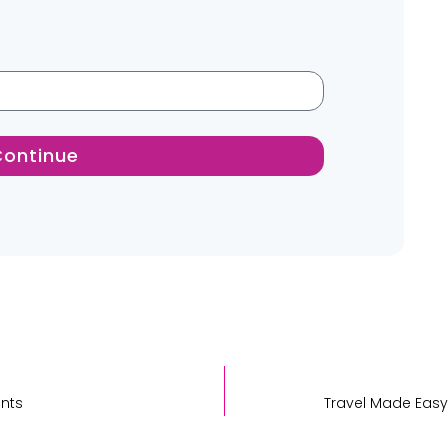
Continue
ents
Travel Made Easy