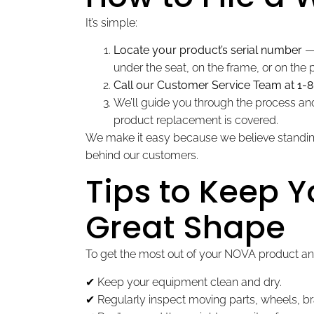
It’s simple:
Locate your product’s serial number
— 
under the seat, on the frame, or on the
Call our Customer Service Team at 1-
We’ll guide you through the process and 
product replacement is covered.
We make it easy because we believe standing
behind our customers.
Tips to Keep 
Great Shape
To get the most out of your NOVA product an
✔ Keep your equipment clean and dry.
✔ Regularly inspect moving parts, wheels, br