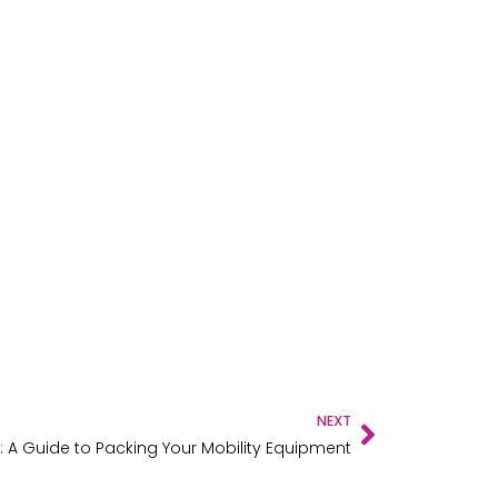
NEXT
: A Guide to Packing Your Mobility Equipment