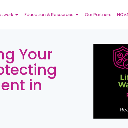
etwork
Education & Resources
Our Partners
NOV
ng Your
otecting
ent in