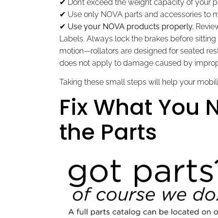
✔ Don’t exceed the weight capacity of your p
✔ Use only NOVA parts and accessories to m
✔
Use your NOVA products properly.
Review
Labels. Always lock the brakes before sitting on
motion—rollators are designed for seated re
does not apply to damage caused by improp
Taking these small steps will help your mobili
Fix What You
the Parts