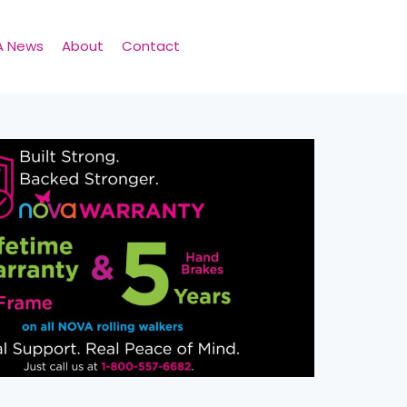
A News
About
Contact