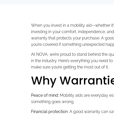
When you invest in a mobility aid—whether it’s
investing in your comfort, independence, and 
warranty that protects your purchase. A goo
you’re covered if something unexpected hap
At NOVA, we’re proud to stand behind the qual
in the industry. Here’s everything you need
make sure you’re getting the most out of it.
Why Warrantie
Peace of mind:
Mobility aids are everyday ess
something goes wrong.
Financial protection
: A good warranty can sa