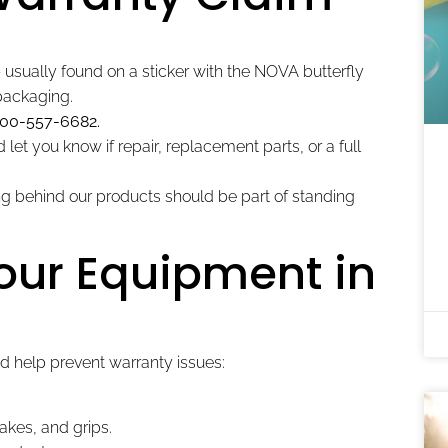
usually found on a sticker with the NOVA butterfly
 packaging.
800-557-6682.
let you know if repair, replacement parts, or a full
 behind our products should be part of standing
Your Equipment in
d help prevent warranty issues:
akes, and grips.