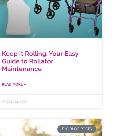
Keep It Rolling: Your Easy
Guide to Rollator
Maintenance
READ MORE »
August 14, 2025
B2C BLOG POSTS