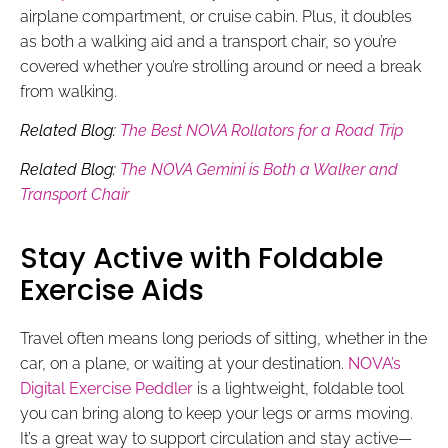
airplane compartment, or cruise cabin. Plus, it doubles
as both a walking aid and a transport chair, so you’re
covered whether you’re strolling around or need a break
from walking.
Related Blog:
The Best NOVA Rollators for a Road Trip
Related Blog:
The NOVA Gemini is Both a Walker and
Transport Chair
Stay Active with Foldable
Exercise Aids
Travel often means long periods of sitting, whether in the
car, on a plane, or waiting at your destination.
NOVA’s
Digital Exercise Peddler
is a lightweight, foldable tool
you can bring along to keep your legs or arms moving.
It’s a great way to support circulation and stay active—