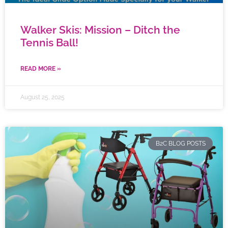
Walker Skis: Mission – Ditch the
Tennis Ball!
READ MORE »
August 25, 2025
B2C BLOG POSTS