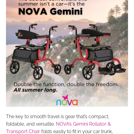
The key to smooth travel is gear that’s compact,
foldable, and versatile.
NOVA’s Gemini Rollator &
Transport Chair
folds easily to fit in your car trunk,