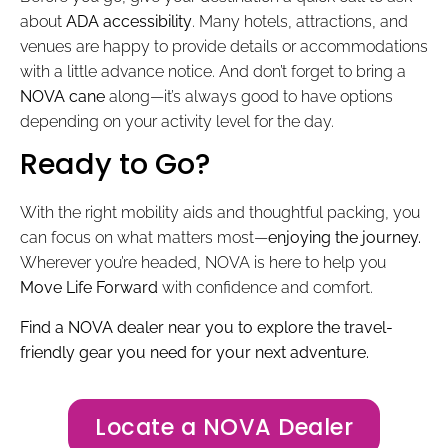
about
ADA accessibility
. Many hotels, attractions, and
venues are happy to provide details or accommodations
with a little advance notice. And don’t forget to bring a
NOVA cane
along—it’s always good to have options
depending on your activity level for the day.
Ready to Go?
With the right mobility aids and thoughtful packing, you
can focus on what matters most—
enjoying the journey.
Wherever you’re headed, NOVA is here to help you
Move Life Forward
with confidence and comfort.
Find a NOVA dealer near you to explore the travel-
friendly gear you need for your next adventure.
Locate a NOVA Dealer