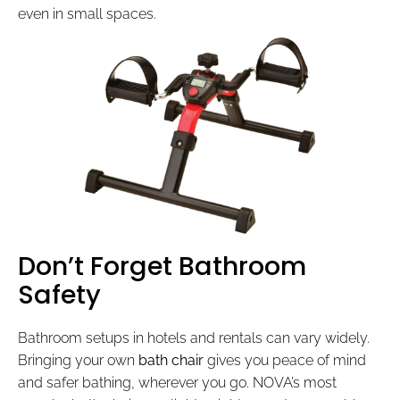
even in small spaces.
Don’t Forget Bathroom
Safety
Bathroom setups in hotels and rentals can vary widely.
Bringing your own
bath chair
gives you peace of mind
and safer bathing, wherever you go. NOVA’s most