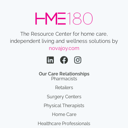
The Resource Center for home care,
independent living and wellness solutions by
novajoy.com
Our Care Relationships
Pharmacists
Retailers
Surgery Centers
Physical Therapists
Home Care
Healthcare Professionals