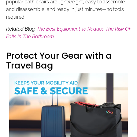
popular bath chairs are lightweight, easy to assemble
and disassemble, and ready in just minutes—no tools
required.
Related Blog:
The Best Equipment To Reduce The Risk Of
Falls In The Bathroom
Protect Your Gear with a
Travel Bag