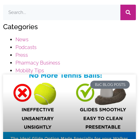
Categories
News
Podcasts
Press
Pharmacy Business
Mobility Tips
B2C BLOG POSTS