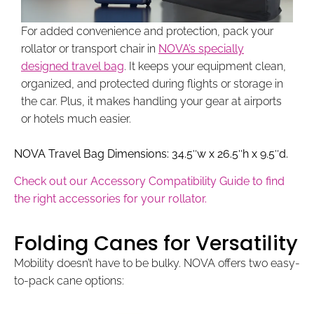
For added convenience and protection, pack your
rollator or transport chair in
NOVA’s specially
designed travel bag
. It keeps your equipment clean,
organized, and protected during flights or storage in
the car. Plus, it makes handling your gear at airports
or hotels much easier.
NOVA Travel Bag Dimensions: 34.5″w x 26.5″h x 9.5″d.
Check out our Accessory Compatibility Guide to find
the right accessories for your rollator.
Folding Canes for Versatility
Mobility doesn’t have to be bulky. NOVA offers two easy-
to-pack cane options: