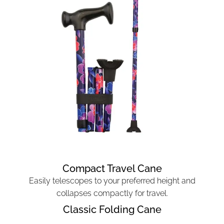
Compact Travel Cane
Easily telescopes to your preferred height and
collapses compactly for travel.
Classic Folding Cane