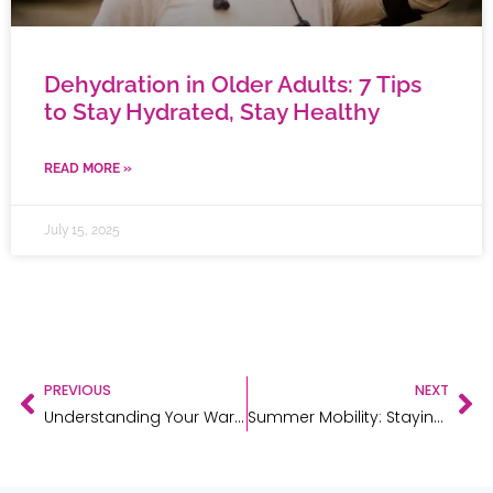
Dehydration in Older Adults: 7 Tips
to Stay Hydrated, Stay Healthy
READ MORE »
July 15, 2025
PREVIOUS
NEXT
Understanding Your Warranty: Protecting Your Investment in Mobility Aids
Summer Mobility: Staying Active & Safe in Warm Weather