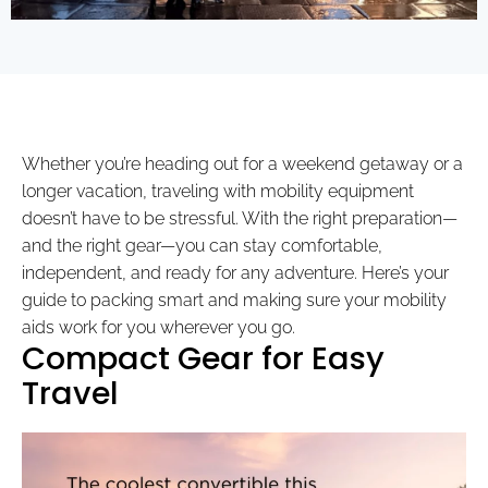
Whether you’re heading out for a weekend getaway or a
longer vacation, traveling with mobility equipment
doesn’t have to be stressful. With the right preparation—
and the right gear—you can stay comfortable,
independent, and ready for any adventure. Here’s your
guide to packing smart and making sure your mobility
aids work for you wherever you go.
Compact Gear for Easy
Travel