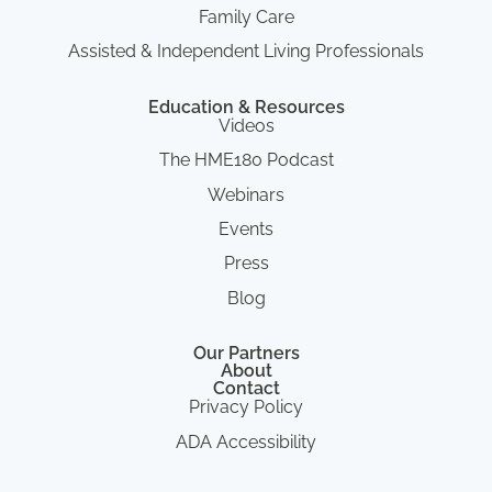
Family Care
Assisted & Independent Living Professionals
Education & Resources
Videos
The HME180 Podcast
Webinars
Events
Press
Blog
Our Partners
About
Contact
Privacy Policy
ADA Accessibility