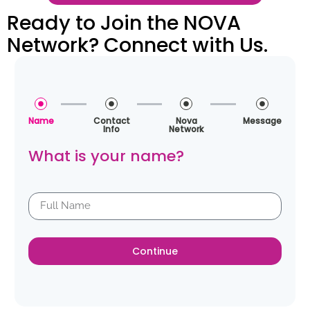
Ready to Join the NOVA
Network? Connect with Us.
Name
Contact
Nova
Message
Info
Network
What is your name?
Continue