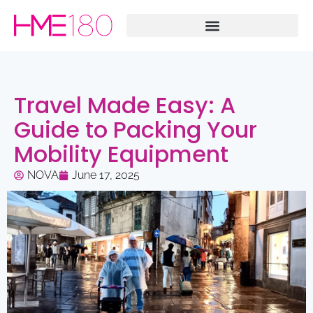
Travel Made Easy: A
Guide to Packing Your
Mobility Equipment
NOVA
June 17, 2025