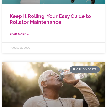
Keep It Rolling: Your Easy Guide to
Rollator Maintenance
READ MORE »
August 14, 2025
B2C BLOG POSTS