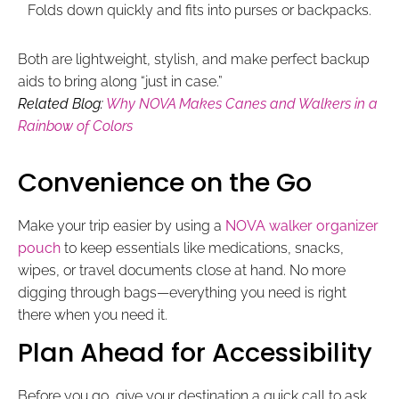
Folds down quickly and fits into purses or backpacks.
Both are lightweight, stylish, and make perfect backup
aids to bring along “just in case.”
Related Blog:
Why NOVA Makes Canes and Walkers in a
Rainbow of Colors
Convenience on the Go​
Make your trip easier by using a
NOVA walker organizer
pouch
to keep essentials like medications, snacks,
wipes, or travel documents close at hand. No more
digging through bags—everything you need is right
there when you need it.
Plan Ahead for Accessibility
Before you go, give your destination a quick call to ask