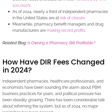
100,000%
.
As of 2024, nearly a third of independent pharmacies
in the United States are at
risk of closure
.
Meanwhile, pharmacy benefit managers and drug
manufacturers are
making record profits
.
Related Blog:
Is Owning a Pharmacy Still Profitable?
How Have DIR Fees Changed
in 2024?
Independent pharmacies, healthcare professionals, and
economists have been sounding the alarm about PBM
business practices for years, and political pressure has
been steadily growing. There has been considerable talk
about reforming the system, but as of 2024, no major