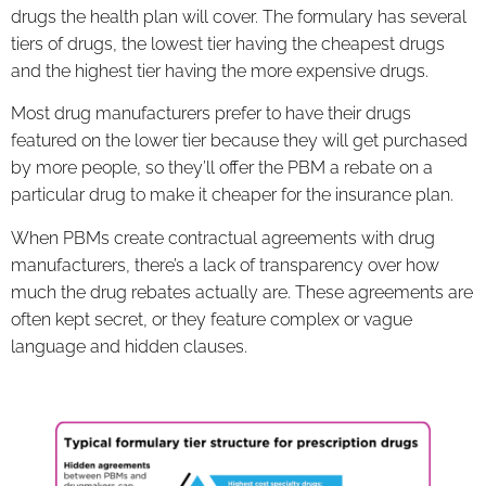
drugs the health plan will cover. The formulary has several
tiers of drugs, the lowest tier having the cheapest drugs
and the highest tier having the more expensive drugs.
Most drug manufacturers prefer to have their drugs
featured on the lower tier because they will get purchased
by more people, so they’ll offer the PBM a rebate on a
particular drug to make it cheaper for the insurance plan.
When PBMs create contractual agreements with drug
manufacturers, there’s a lack of transparency over how
much the drug rebates actually are. These agreements are
often kept secret, or they feature complex or vague
language and hidden clauses.