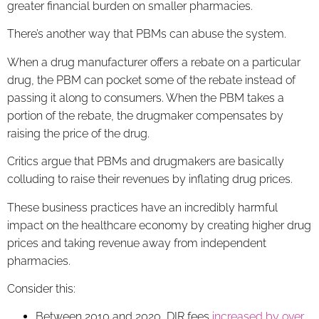
greater financial burden on smaller pharmacies.
There’s another way that PBMs can abuse the system.
When a drug manufacturer offers a rebate on a particular
drug, the PBM can pocket some of the rebate instead of
passing it along to consumers. When the PBM takes a
portion of the rebate, the drugmaker compensates by
raising the price of the drug.
Critics argue that PBMs and drugmakers are basically
colluding to raise their revenues by inflating drug prices.
These business practices have an incredibly harmful
impact on the healthcare economy by creating higher drug
prices and taking revenue away from independent
pharmacies.
Consider this:
Between 2010 and 2020, DIR fees
increased by over