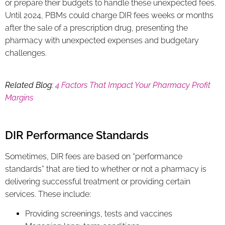
or prepare their budgets to handle these unexpected fees.
Until 2024, PBMs could charge DIR fees weeks or months
after the sale of a prescription drug, presenting the
pharmacy with unexpected expenses and budgetary
challenges.
Related Blog:
4 Factors That Impact Your Pharmacy Profit
Margins
DIR Performance Standards
Sometimes, DIR fees are based on “performance
standards” that are tied to whether or not a pharmacy is
delivering successful treatment or providing certain
services. These include:
Providing screenings, tests and vaccines