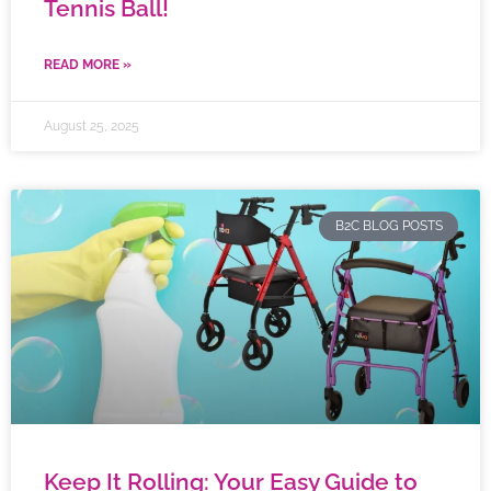
Tennis Ball!
READ MORE »
August 25, 2025
B2C BLOG POSTS
Keep It Rolling: Your Easy Guide to