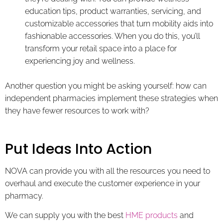
education tips, product warranties, servicing, and
customizable accessories that turn mobility aids into
fashionable accessories. When you do this, you’ll
transform your retail space into a place for
experiencing joy and wellness.
Another question you might be asking yourself: how can
independent pharmacies implement these strategies when
they have fewer resources to work with?
Put Ideas Into Action
NOVA can provide you with all the resources you need to
overhaul and execute the customer experience in your
pharmacy.
We can supply you with the best
HME products
and