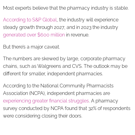
Most experts believe that the pharmacy industry is stable.
According to S&P Global
, the industry will experience
steady growth through 2027, and in 2023 the industry
generated over $600 million
in revenue.
But there’s a major caveat.
The numbers are skewed by large, corporate pharmacy
chains, such as Walgreens and CVS. The outlook may be
different for smaller, independent pharmacies.
According to the National Community Pharmacists
Association (NCPA), independent pharmacies are
experiencing greater financial struggles
. A pharmacy
survey conducted by NCPA found that 32% of respondents
were considering closing their doors.