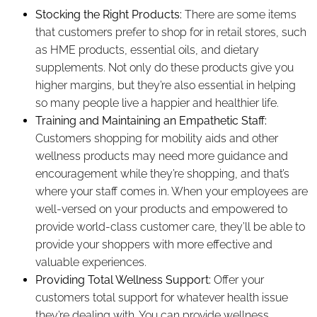
Stocking the Right Products:
There are some items
that customers prefer to shop for in retail stores, such
as HME products, essential oils, and dietary
supplements. Not only do these products give you
higher margins, but they’re also essential in helping
so many people live a happier and healthier life.
Training and Maintaining an Empathetic Staff:
Customers shopping for mobility aids and other
wellness products may need more guidance and
encouragement while they’re shopping, and that’s
where your staff comes in. When your employees are
well-versed on your products and empowered to
provide world-class customer care, they’ll be able to
provide your shoppers with more effective and
valuable experiences.
Providing Total Wellness Support:
Offer your
customers total support for whatever health issue
they’re dealing with. You can provide wellness