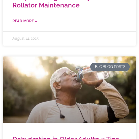
Rollator Maintenance
READ MORE »
August 14, 2025
B2C BLOG POSTS