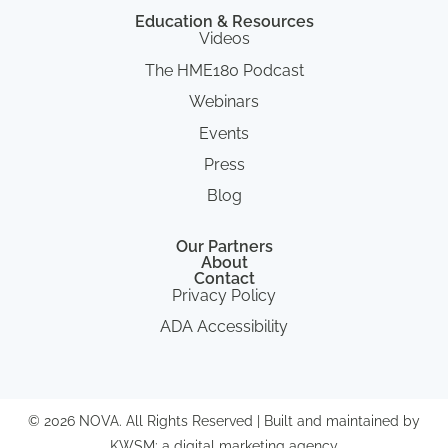
Education & Resources
Videos
The HME180 Podcast
Webinars
Events
Press
Blog
Our Partners
About
Contact
Privacy Policy
ADA Accessibility
© 2026 NOVA. All Rights Reserved | Built and maintained by
KWSM: a digital marketing agency