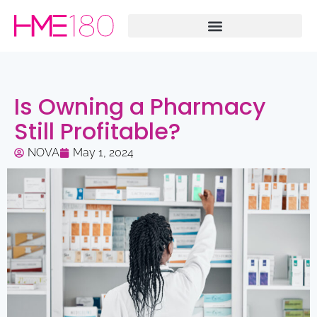
Is Owning a Pharmacy
Still Profitable?
NOVA
May 1, 2024