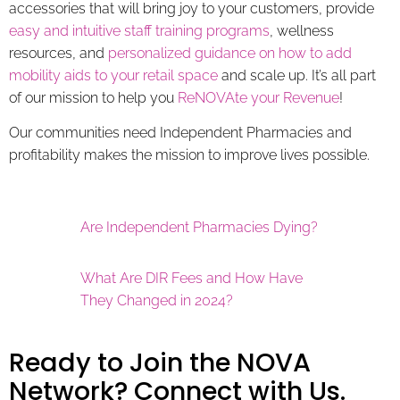
accessories that will bring joy to your customers, provide
easy and intuitive staff training programs
, wellness
resources, and
personalized guidance on how to add
mobility aids to your retail space
and scale up. It’s all part
of our mission to help you
ReNOVAte your Revenue
!
Our communities need Independent Pharmacies and
profitability makes the mission to improve lives possible.
Are Independent Pharmacies Dying?
What Are DIR Fees and How Have
They Changed in 2024?
Ready to Join the NOVA
Network? Connect with Us.