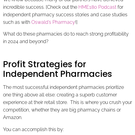
incredible success. [Check out the
HME180 Podcast
for
independent pharmacy success stories and case studies
such as with
Oswald’s Pharmacy
!]
What do these pharmacies do to reach strong profitability
in 2024 and beyond?
Profit Strategies for
Independent Pharmacies
The most successful independent pharmacies prioritize
one thing above all else: creating a superb customer
experience at their retail store. This is where you crush your
competition, whether they are big pharmacy chains or
Amazon.
You can accomplish this by: