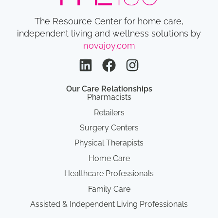
The Resource Center for home care,
independent living and wellness solutions by
novajoy.com
Our Care Relationships
Pharmacists
Retailers
Surgery Centers
Physical Therapists
Home Care
Healthcare Professionals
Family Care
Assisted & Independent Living Professionals