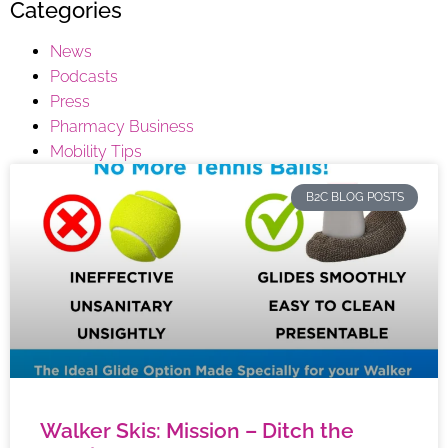
Categories
News
Podcasts
Press
Pharmacy Business
Mobility Tips
B2C BLOG POSTS
Walker Skis: Mission – Ditch the