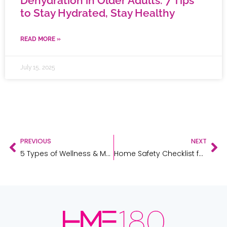
Dehydration in Older Adults: 7 Tips
to Stay Hydrated, Stay Healthy
READ MORE »
July 15, 2025
PREVIOUS
NEXT
5 Types of Wellness & Mobility Aids to Stock in Your Pharmacy
Home Safety Checklist for Post-Op Recovery