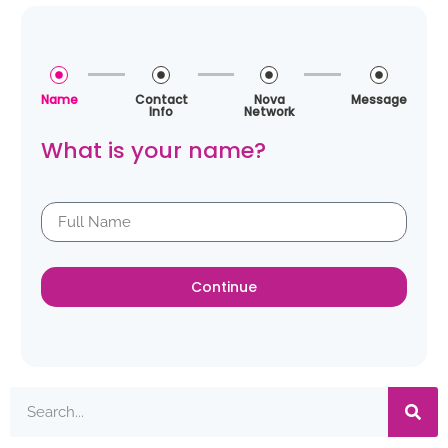
Name
Contact
Nova
Message
Info
Network
What is your name?
Continue