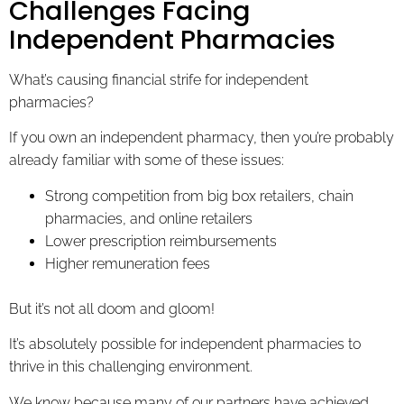
Challenges Facing
Independent Pharmacies
What’s causing financial strife for independent
pharmacies?
If you own an independent pharmacy, then you’re probably
already familiar with some of these issues:
Strong competition from big box retailers, chain
pharmacies, and online retailers
Lower prescription reimbursements
Higher remuneration fees
But it’s not all doom and gloom!
It’s absolutely possible for independent pharmacies to
thrive in this challenging environment.
We know because many of our partners have achieved