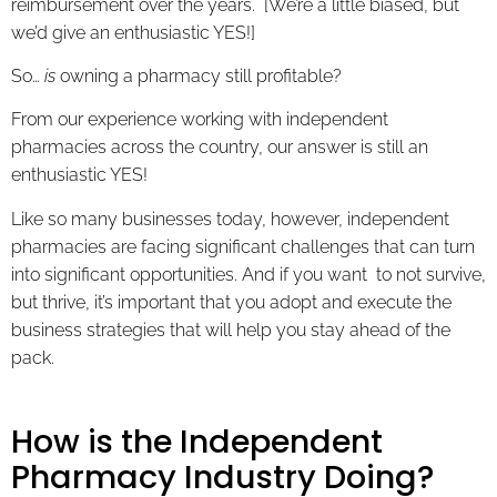
reimbursement over the years. [We’re a little biased, but
we’d give an enthusiastic YES!]
So…
is
owning a pharmacy still profitable?
From our experience working with independent
pharmacies across the country, our answer is still an
enthusiastic YES!
Like so many businesses today, however, independent
pharmacies are facing significant challenges that can turn
into significant opportunities. And if you want to not survive,
but thrive, it’s important that you adopt and execute the
business strategies that will help you stay ahead of the
pack.
How is the Independent
Pharmacy Industry Doing?