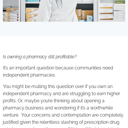
Is owning a pharmacy still profitable?
It’s an important question because communities need
independent pharmacies.
You might be mulling this question over if you own an
independent pharmacy and are struggling to earn higher
profits. Or, maybe you’re thinking about opening a
pharmacy business and wondering if it’s a worthwhile
venture. Your concerns and contemplation are completely
justified given the relentless slashing of prescription drug