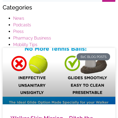
Categories
News
Podcasts
Press
Pharmacy Business
Mobility Tips
B2C BLOG POSTS