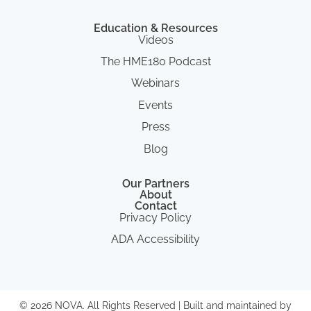
Education & Resources
Videos
The HME180 Podcast
Webinars
Events
Press
Blog
Our Partners
About
Contact
Privacy Policy
ADA Accessibility
© 2026 NOVA. All Rights Reserved | Built and maintained by