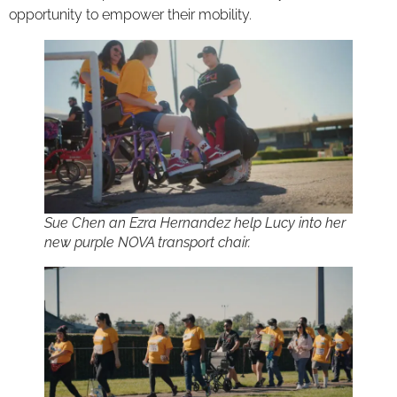
opportunity to empower their mobility.
Sue Chen an Ezra Hernandez help Lucy into her
new purple NOVA transport chair.