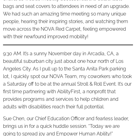
bags and seat covers to attendees in need of an upgrade.
We had such an amazing time meeting so many unique
people, hearing their inspiring stories, and watching them
move across the NOVA Red Carpet, feeling empowered
with their newfound improved mobility!
9:30 AM. It’s a sunny November day in Arcadia, CA, a
beautiful suburban city just about one hour north of Los
Angeles City. As I pull up to the Santa Anita Park parking
lot, I quickly spot our NOVA Team, my coworkers who took
a Saturday off to be at the annual Stroll & Roll Event. It’s our
first time partnering with AbilityFirst, a nonprofit that
provides programs and services to help children and
adults with disabilities reach their full potential.
Sue Chen, our Chief Education Officer and fearless leader,
brings us in for a quick huddle session. “Today we are
going to spread joy and Empower Human Ability!”