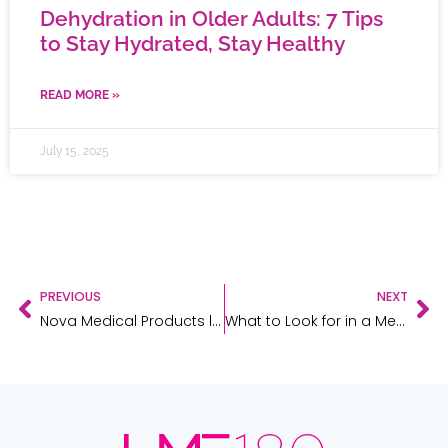
Dehydration in Older Adults: 7 Tips
to Stay Hydrated, Stay Healthy
READ MORE »
July 15, 2025
PREVIOUS
NEXT
Nova Medical Products leases 91,956-square-foot building in North Aurora
What to Look for in a Medical Equipment & Supplies Partner