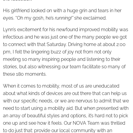
His girlfriend looked on with a huge grin and tears in her
eyes. “Oh my gosh, he’s
running!”
she exclaimed.
Lynn’s excitement for his newfound improved mobility was
infectious and he was just one of the many people we got
to connect with that Saturday. Driving home at about 2:00
pm, I felt the lingering buzz of joy not from not only
meeting so many inspiring people and listening to their
stories, but also witnessing our team facilitate so many of
these 180 moments.
When it comes to mobility, most of us are uneducated
about what kinds of devices are out there that can help us
with our specific needs, or we are nervous to admit that we
need to start using a mobility aid. But when presented with
an array of beautiful styles and options, it’s hard not to pick
one up and see how it feels. Our NOVA Team was thrilled
to do just that: provide our local community with an