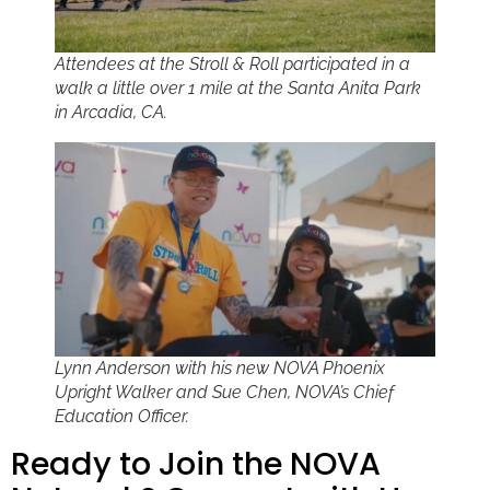
Attendees at the Stroll & Roll participated in a
walk a little over 1 mile at the Santa Anita Park
in Arcadia, CA.
Lynn Anderson with his new NOVA Phoenix
Upright Walker and Sue Chen, NOVA’s Chief
Education Officer.
Ready to Join the NOVA