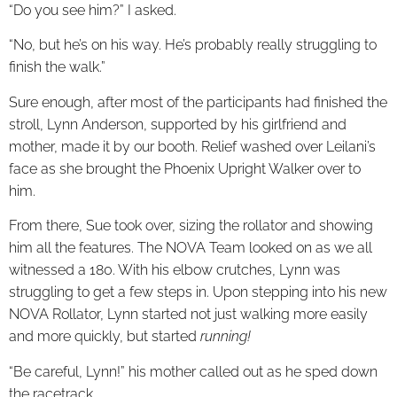
“Do you see him?” I asked.
“No, but he’s on his way. He’s probably really struggling to
finish the walk.”
Sure enough, after most of the participants had finished the
stroll, Lynn Anderson, supported by his girlfriend and
mother, made it by our booth. Relief washed over Leilani’s
face as she brought the Phoenix Upright Walker over to
him.
From there, Sue took over, sizing the rollator and showing
him all the features. The NOVA Team looked on as we all
witnessed a 180. With his elbow crutches, Lynn was
struggling to get a few steps in. Upon stepping into his new
NOVA Rollator, Lynn started not just walking more easily
and more quickly, but started
running!
“Be careful, Lynn!” his mother called out as he sped down
the racetrack.