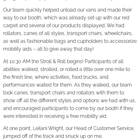
Our team quickly helped unload our vans and made their
way to our booth, which was already set up with our red
carpet and several of our products displayed. We had
rollators, canes of all styles, transport chairs, wheelchairs,
as well as fashionable bags and cupholders to accessorize
mobility aids – all to give away that day!
At 10:30 AM the Stroll & Roll begins! Participants of all
abilities walked, strolled, or rolled a little over one mile to
the finish line, where activities, food trucks, and
performances waited for them. As they walked, our team
took canes, transport chairs and rollators with them to
show off all the different styles and options we had with us,
and encouraged participants to come by our booth if they
were interested in receiving a free mobility aid.
At one point, Leilani Wright, our Head of Customer Service,
jumped off of the track and snuck up on me.