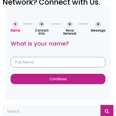
Network? Connect with Us.
Name
Contact
Nova
Message
Info
Network
What is your name?
Continue