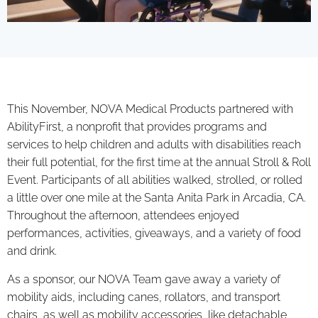
This November, NOVA Medical Products partnered with
AbilityFirst, a nonprofit that provides programs and
services to help children and adults with disabilities reach
their full potential, for the first time at the annual Stroll & Roll
Event. Participants of all abilities walked, strolled, or rolled
a little over one mile at the Santa Anita Park in Arcadia, CA.
Throughout the afternoon, attendees enjoyed
performances, activities, giveaways, and a variety of food
and drink.
As a sponsor, our NOVA Team gave away a variety of
mobility aids, including canes, rollators, and transport
chairs, as well as mobility accessories, like detachable