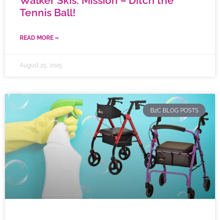
Walker Skis: Mission – Ditch the
Tennis Ball!
READ MORE »
August 25, 2025
B2C BLOG POSTS