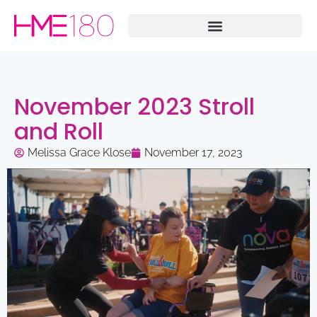
November 2023 Stroll
and Roll
Melissa Grace Klose
November 17, 2023