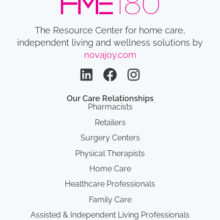
The Resource Center for home care,
independent living and wellness solutions by
novajoy.com
Our Care Relationships
Pharmacists
Retailers
Surgery Centers
Physical Therapists
Home Care
Healthcare Professionals
Family Care
Assisted & Independent Living Professionals