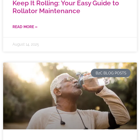
Keep It Rolling: Your Easy Guide to
Rollator Maintenance
READ MORE »
August 14, 2025
B2C BLOG POSTS