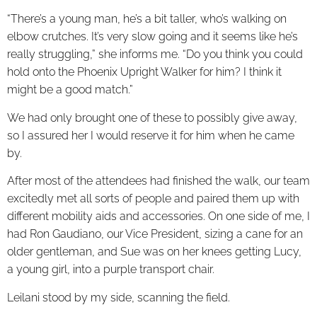
“There’s a young man, he’s a bit taller, who’s walking on
elbow crutches. It’s very slow going and it seems like he’s
really struggling,” she informs me. “Do you think you could
hold onto the Phoenix Upright Walker for him? I think it
might be a good match.”
We had only brought one of these to possibly give away,
so I assured her I would reserve it for him when he came
by.
After most of the attendees had finished the walk, our team
excitedly met all sorts of people and paired them up with
different mobility aids and accessories. On one side of me, I
had Ron Gaudiano, our Vice President, sizing a cane for an
older gentleman, and Sue was on her knees getting Lucy,
a young girl, into a purple transport chair.
Leilani stood by my side, scanning the field.