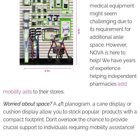
medical equipment
might seem
challenging due to
its requirement for
additional aisle
space. However,
NOVA is here to
help! We have years
of experience
helping independent
pharmacies
add
mobility aids
to their stores.
Worried about space?
A 4ft planogram, a cane display or
cushion display allow you to stock popular products with a
compact footprint. Don’t overlook the chance to provide
crucial support to individuals requiring mobility assistance!