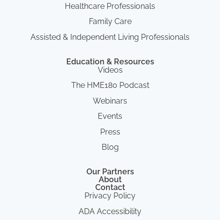
Healthcare Professionals
Family Care
Assisted & Independent Living Professionals
Education & Resources
Videos
The HME180 Podcast
Webinars
Events
Press
Blog
Our Partners
About
Contact
Privacy Policy
ADA Accessibility