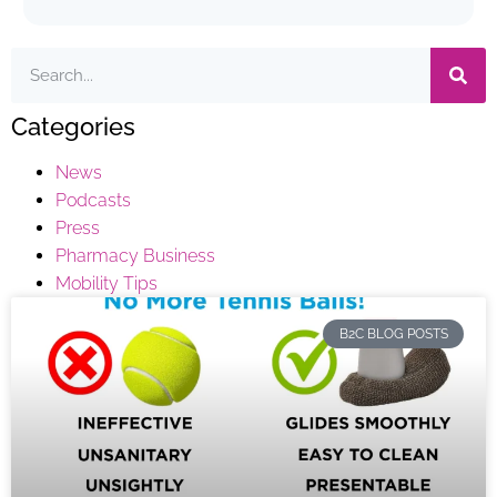
Categories
News
Podcasts
Press
Pharmacy Business
Mobility Tips
B2C BLOG POSTS