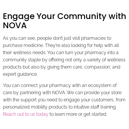
Engage Your Community with
NOVA
As you can see, people don’t just visit pharmacies to
purchase medicine. They’re also looking for help with all
their wellness needs. You can turn your pharmacy into a
community staple by offering not only a variety of wellness
products but also by giving them care, compassion, and
expert guidance.
You can connect your pharmacy with an ecosystem of
care by partnering with NOVA. We can provide your store
with the support you need to engage your customers, from
personalized mobility products to intuitive staff training.
Reach out to us today
to learn more or get started.