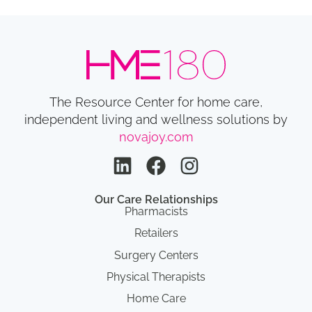
The Resource Center for home care,
independent living and wellness solutions by
novajoy.com
Our Care Relationships
Pharmacists
Retailers
Surgery Centers
Physical Therapists
Home Care