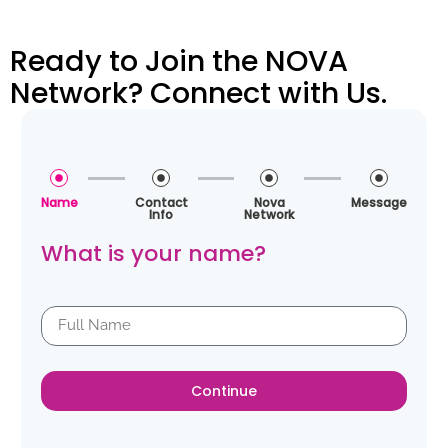
Ready to Join the NOVA
Network? Connect with Us.
Name
Contact
Nova
Message
Info
Network
What is your name?
Continue