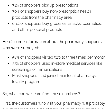
71% of shoppers pick up prescriptions
70% of shoppers buy non-prescription health
products from the pharmacy area
69% of shoppers buy groceries, snacks, cosmetics,
and other personal products
Here’s some information about the pharmacy shoppers
who were surveyed:
58% of shoppers visited two to three times per month
33% of shoppers used in-store medical services like
screenings or immunizations
Most shoppers had joined their local pharmacy’s
loyalty program
So, what can we learn from these numbers?
First, the customers who visit your pharmacy will probably