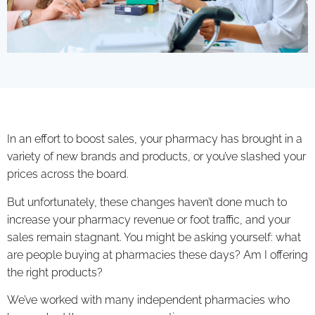
In an effort to boost sales, your pharmacy has brought in a
variety of new brands and products, or you’ve slashed your
prices across the board.
But unfortunately, these changes haven’t done much to
increase your pharmacy revenue or foot traffic, and your
sales remain stagnant. You might be asking yourself: what
are people buying at pharmacies these days? Am I offering
the right products?
We’ve worked with many independent pharmacies who