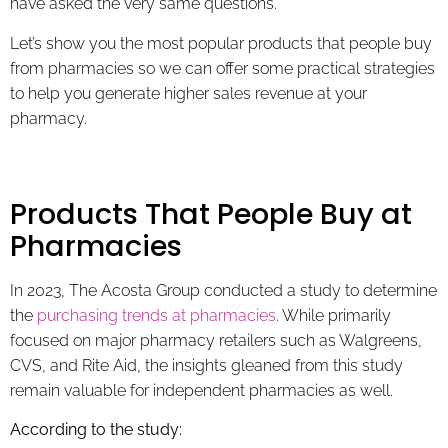
have asked the very same questions.
Let’s show you the most popular products that people buy
from pharmacies so we can offer some practical strategies
to help you generate higher sales revenue at your
pharmacy.
Products That People Buy at
Pharmacies
In 2023, The Acosta Group conducted a study to determine
the
purchasing trends at pharmacies
. While primarily
focused on major pharmacy retailers such as Walgreens,
CVS, and Rite Aid, the insights gleaned from this study
remain valuable for independent pharmacies as well.
According to the study: