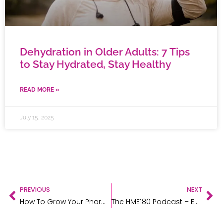
Dehydration in Older Adults: 7 Tips
to Stay Hydrated, Stay Healthy
READ MORE »
July 15, 2025
PREVIOUS
NEXT
How To Grow Your Pharmacy Business
The HME180 Podcast – Episode 4 – Karter McKinlay from The Bone Store