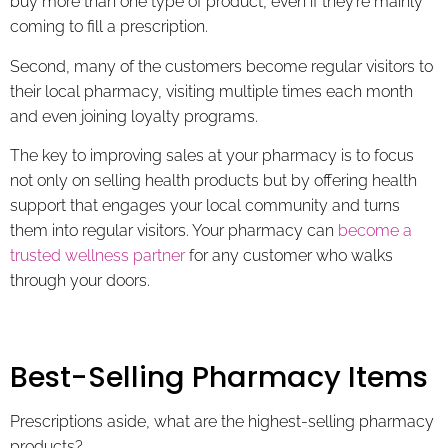
buy more than one type of product, even if they’re mainly
coming to fill a prescription.
Second, many of the customers become regular visitors to
their local pharmacy, visiting multiple times each month
and even joining loyalty programs.
The key to improving sales at your pharmacy is to focus
not only on selling health products but by offering health
support that engages your local community and turns
them into regular visitors. Your pharmacy can
become a
trusted wellness partner
for any customer who walks
through your doors.
Best-Selling Pharmacy Items
Prescriptions aside, what are the highest-selling pharmacy
products?