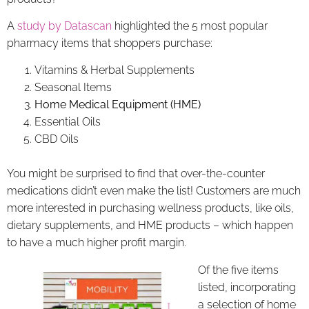
A
study by Datascan
highlighted the 5 most popular
pharmacy items that shoppers purchase:
Vitamins & Herbal Supplements
Seasonal Items
Home Medical Equipment (HME)
Essential Oils
CBD Oils
You might be surprised to find that over-the-counter
medications didn’t even make the list! Customers are much
more interested in purchasing wellness products, like oils,
dietary supplements, and HME products – which happen
to have a much higher profit margin.
Of the five items
listed, incorporating
a selection of home