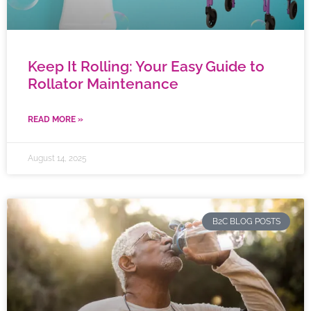
Keep It Rolling: Your Easy Guide to
Rollator Maintenance
READ MORE »
August 14, 2025
B2C BLOG POSTS