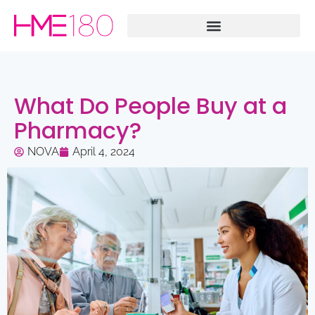
What Do People Buy at a
Pharmacy?
NOVA
April 4, 2024