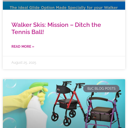
Walker Skis: Mission – Ditch the
Tennis Ball!
READ MORE »
August 25, 2025
B2C BLOG POSTS