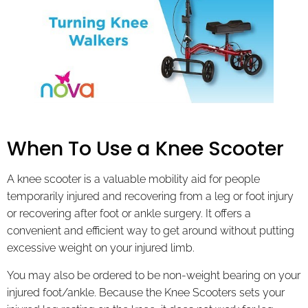
When To Use a Knee Scooter
A knee scooter is a valuable mobility aid for people
temporarily injured and recovering from a leg or foot injury
or recovering after foot or ankle surgery. It offers a
convenient and efficient way to get around without putting
excessive weight on your injured limb.
You may also be ordered to be non-weight bearing on your
injured foot/ankle. Because the Knee Scooters sets your