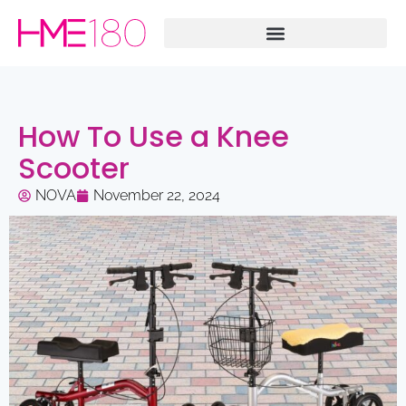
How To Use a Knee
Scooter
NOVA
November 22, 2024