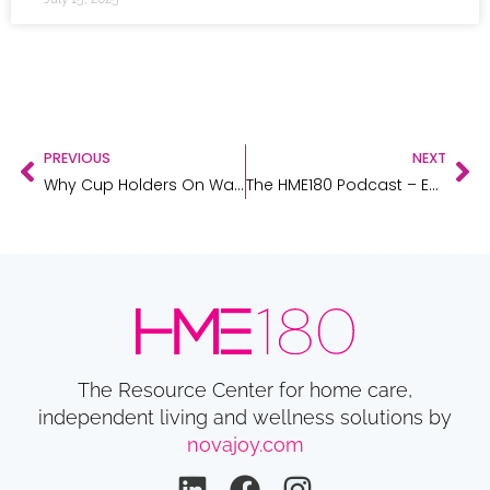
PREVIOUS
NEXT
Why Cup Holders On Walkers Can Save Lives
The HME180 Podcast – Episode 10 – Anne Rue, Family Caregiver Expert
The Resource Center for home care,
independent living and wellness solutions by
novajoy.com