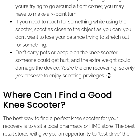
you’re trying to go around a tight corner, you may
have to make a 3-point turn.
If you need to reach for something while using the
scooter, scoot as close to the object as you can; you
don’t want to lose your balance trying to stretch out
for something.
Don’t carry pets or people on the knee scooter;
someone could get hurt, and the extra weight could
damage the device.
You’re
the one recovering, so
only
you
deserve to enjoy scooting privileges. 🙂
Where Can I Find a Good
Knee Scooter?
The best way to find a perfect knee scooter for your
recovery is to visit a local pharmacy or HME store. The best
retail stores will give you an opportunity to “test drive” the