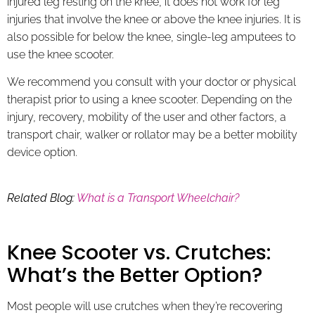
injured leg resting on the knee, it does not work for leg
injuries that involve the knee or above the knee injuries. It is
also possible for below the knee, single-leg amputees to
use the knee scooter.
We recommend you consult with your doctor or physical
therapist prior to using a knee scooter. Depending on the
injury, recovery, mobility of the user and other factors, a
transport chair, walker or rollator may be a better mobility
device option.
Related Blog:
What is a Transport Wheelchair?
Knee Scooter vs. Crutches:
What’s the Better Option?
Most people will use crutches when they’re recovering