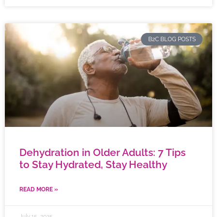
B2C BLOG POSTS
Dehydration in Older Adults: 7 Tips
to Stay Hydrated, Stay Healthy
READ MORE »
July 15, 2025