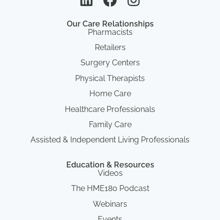
Our Care Relationships
Pharmacists
Retailers
Surgery Centers
Physical Therapists
Home Care
Healthcare Professionals
Family Care
Assisted & Independent Living Professionals
Education & Resources
Videos
The HME180 Podcast
Webinars
Events