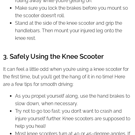
rolling away while you’re getting on.
Make sure you lock the brakes before you mount so
the scooter doesn’t roll.
Stand at the side of the knee scooter and grip the
handlebars. Then mount your injured leg onto the
knee rest.
3. Safely Using the Knee Scooter
It can feel a little odd when you’re using a knee scooter for
the first time, but you’ll get the hang of it in no time! Here
are a few tips for smooth driving:
As you propel yourself along, use the hand brakes to
slow down, when necessary.
Try not to go too fast; you don’t want to crash and
injure yourself further. Knee scooters are supposed to
help you heal!
Most knee scooters turn at 40 or 45-degree angles. If