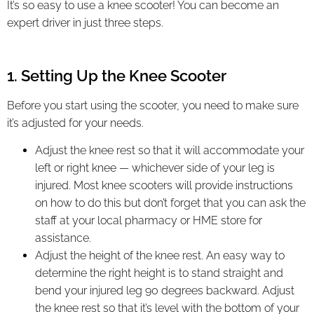
It’s so easy to use a knee scooter! You can become an
expert driver in just three steps.
1. Setting Up the Knee Scooter
Before you start using the scooter, you need to make sure
it’s adjusted for your needs.
Adjust the knee rest so that it will accommodate your
left or right knee — whichever side of your leg is
injured. Most knee scooters will provide instructions
on how to do this but don’t forget that you can ask the
staff at your local pharmacy or HME store for
assistance.
Adjust the height of the knee rest. An easy way to
determine the right height is to stand straight and
bend your injured leg 90 degrees backward. Adjust
the knee rest so that it’s level with the bottom of your