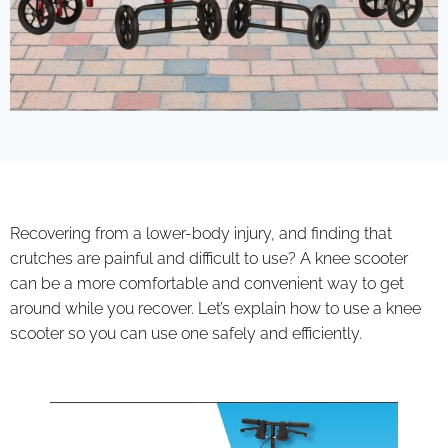
Recovering from a lower-body injury, and finding that
crutches are painful and difficult to use? A knee scooter
can be a more comfortable and convenient way to get
around while you recover. Let’s explain how to use a knee
scooter so you can use one safely and efficiently.