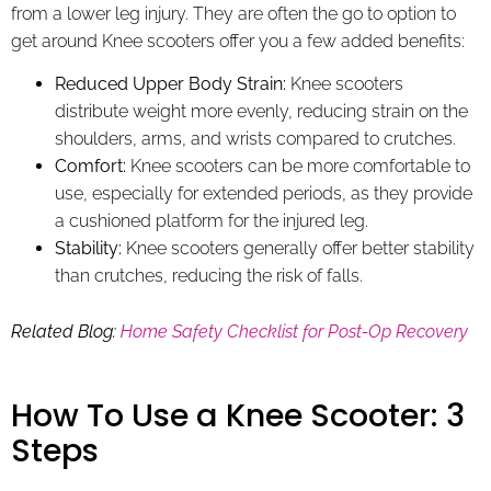
from a lower leg injury. They are often the go to option to
get around Knee scooters offer you a few added benefits:
Reduced Upper Body Strain:
Knee scooters
distribute weight more evenly, reducing strain on the
shoulders, arms, and wrists compared to crutches.
Comfort:
Knee scooters can be more comfortable to
use, especially for extended periods, as they provide
a cushioned platform for the injured leg.
Stability:
Knee scooters generally offer better stability
than crutches, reducing the risk of falls.
Related Blog:
Home Safety Checklist for Post-Op Recovery
How To Use a Knee Scooter: 3
Steps