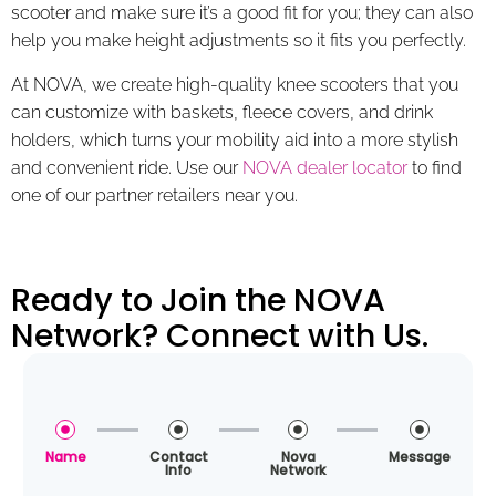
scooter and make sure it’s a good fit for you; they can also
help you make height adjustments so it fits you perfectly.
At NOVA, we create high-quality knee scooters that you
can customize with baskets, fleece covers, and drink
holders, which turns your mobility aid into a more stylish
and convenient ride. Use our
NOVA dealer locator
to find
one of our partner retailers near you.
Ready to Join the NOVA
Network? Connect with Us.
Name
Contact
Nova
Message
Info
Network