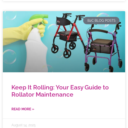
B2C BLOG POSTS
Keep It Rolling: Your Easy Guide to
Rollator Maintenance
READ MORE »
August 14, 2025