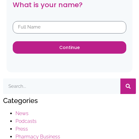
What is your name?
Continue
Categories
News
Podcasts
Press
Pharmacy Business