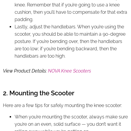
knee. Remember that if you’re going to use a knee
cushion, then you’ll have to compensate for that extra
padding.
Lastly, adjust the handlebars. When you’re using the
scooter, you should be able to maintain a 90-degree
posture. If you’re bending over, then the handlebars
are too low; if you’re bending backward, then the
handlebars are too high.
View Product Details:
NOVA Knee Scooters
2. Mounting the Scooter
Here are a few tips for safely mounting the knee scooter:
When you’re mounting the scooter, always make sure
you’re on an even, solid surface — you don’t want it