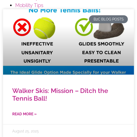
Mobility Tips
B2C BLOG POSTS
Walker Skis: Mission – Ditch the
Tennis Ball!
READ MORE »
August 25, 2025