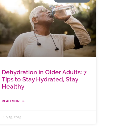
Dehydration in Older Adults: 7
Tips to Stay Hydrated, Stay
Healthy
READ MORE »
July 15, 2025