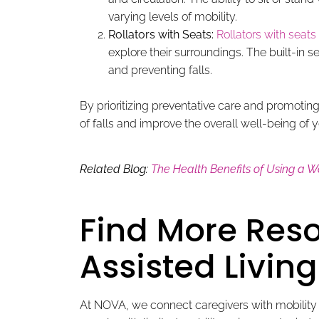
varying levels of mobility.
Rollators with Seats:
Rollators with seats
explore their surroundings. The built-in s
and preventing falls.
By prioritizing preventative care and promoting 
of falls and improve the overall well-being of y
Related Blog:
The Health Benefits of Using a W
Find More Reso
Assisted Living 
At NOVA, we connect caregivers with mobility ai