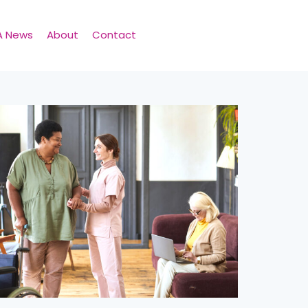
A News
About
Contact