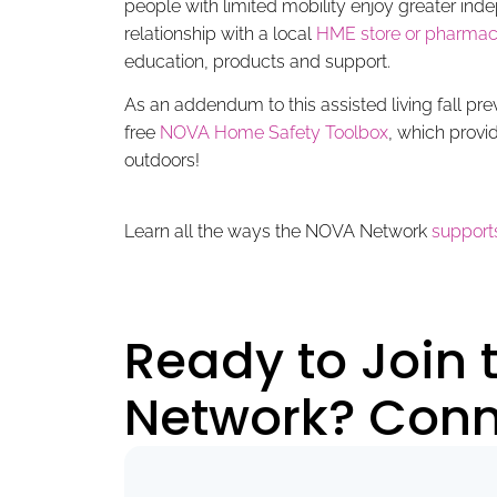
people with limited mobility enjoy greater i
relationship with a local
HME store or pharmac
education, products and support.
As an addendum to this assisted living fall pr
free
NOVA Home Safety Toolbox
, which provi
outdoors!
Learn all the ways the NOVA Network
supports
Ready to Join
Network? Conne