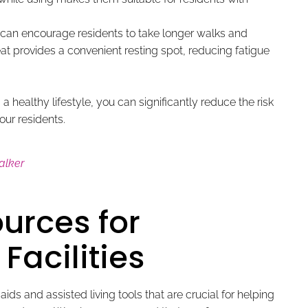
can encourage residents to take longer walks and
eat provides a convenient resting spot, reducing fatigue
a healthy lifestyle, you can significantly reduce the risk
our residents.
alker
urces for
Facilities
ds and assisted living tools that are crucial for helping