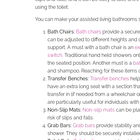
using the toilet.
You can make your assisted living bathrooms s
Bath Chairs:
Bath chairs
provide a secure
can be adjusted to different heights and 
support. A must with a bath chair is an
ex
switch
. Traditional hand held showers on
the seated position. Another must is a
ba
and shampoo. Reaching for these items
Transfer Benches:
Transfer benches
help
have an extra long seat with a section tha
transfer in (if needed from a wheelchair 
are particularly useful for individuals with
Non-Slip Mats:
Non-slip mats
can be plac
risk of slips and falls.
Grab Bars:
Grab bars
provide stability an
shower. They should be securely installed