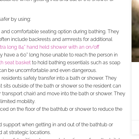
afer by using:
 and comfortable seating option during bathing. They
often include backrests and armrests for additional
tra long 84” hand held shower with an on/off
ly have a 60” long hose unable to reach the person in
th seat basket
to hold bathing essentials such as soap
 can be uncomfortable and even dangerous.
 residents safely transfer into a bath or shower. They
t sits outside of the bath or shower so the resident can
or transport chair) and move into the bath or shower. They
 limited mobility.
ed on the floor of the bathtub or shower to reduce the
d support when getting in and out of the bathtub or
 at strategic locations.