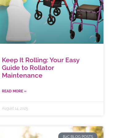
Keep It Rolling: Your Easy
Guide to Rollator
Maintenance
READ MORE »
August 14, 2025
B2C BLOG POSTS