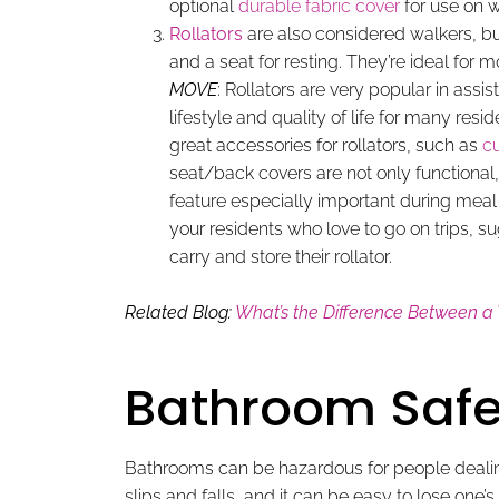
optional
durable fabric cover
for use on w
Rollators
are also considered walkers, b
and a seat for resting. They’re ideal for 
MOVE
: Rollators are very popular in assi
lifestyle and quality of life for many res
great accessories for rollators, such as
c
seat/back covers are not only functional, 
feature especially important during mea
your residents who love to go on trips, s
carry and store their rollator.
Related Blog:
What’s the Difference Between a
Bathroom Safe
Bathrooms can be hazardous for people dealing 
slips and falls, and it can be easy to lose one