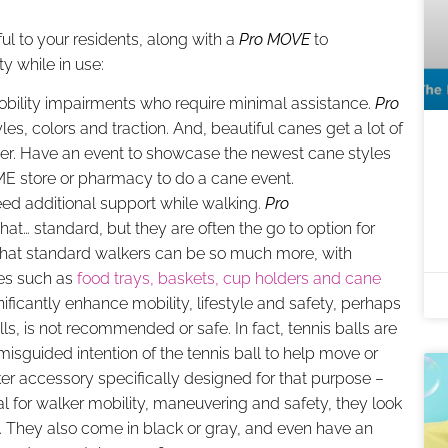
ul to your residents, along with a
Pro MOVE
to
y while in use:
mobility impairments who require minimal assistance.
Pro
es, colors and traction. And, beautiful canes get a lot of
 user. Have an event to showcase the newest cane styles
HME store or pharmacy to do a cane event.
eed additional support while walking.
Pro
that… standard, but they are often the go to option for
that standard walkers can be so much more, with
ies such as
food trays, baskets, cup holders and cane
ificantly enhance mobility, lifestyle and safety, perhaps
ls, is not recommended or safe. In fact, tennis balls are
misguided intention of the tennis ball to help move or
er accessory specifically designed for that purpose –
al for walker mobility, maneuvering and safety, they look
s. They also come in black or gray, and even have an