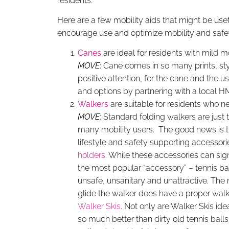
residents.
Here are a few mobility aids that might be usef
encourage use and optimize mobility and safet
Canes
are ideal for residents with mild 
MOVE
: Cane comes in so many prints, styl
positive attention, for the cane and the
and options by partnering with a local 
Walkers
are suitable for residents who n
MOVE
: Standard folding walkers are just 
many mobility users. The good news is 
lifestyle and safety supporting accessor
holders
. While these accessories can sign
the most popular “accessory” – tennis bal
unsafe, unsanitary and unattractive. The 
glide the walker does have a proper walk
Walker Skis
. Not only are Walker Skis ide
so much better than dirty old tennis ball