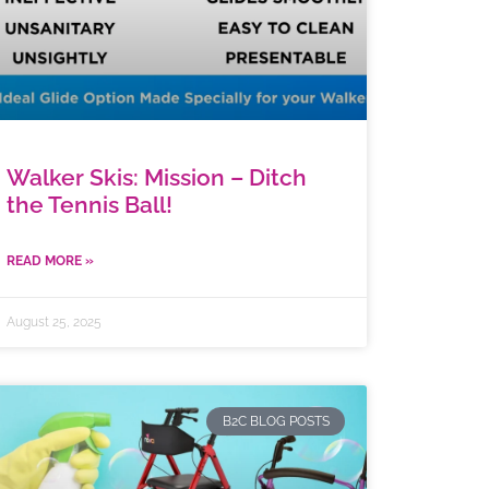
Walker Skis: Mission – Ditch
the Tennis Ball!
READ MORE »
August 25, 2025
B2C BLOG POSTS