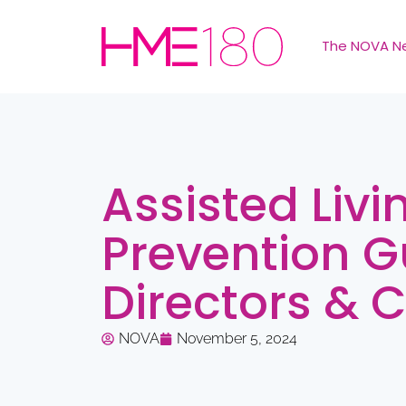
The NOVA N
Assisted Livi
Prevention G
Directors & 
NOVA
November 5, 2024