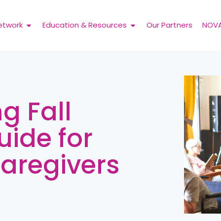
etwork
Education & Resources
Our Partners
NOV
ng Fall
uide for
Caregivers