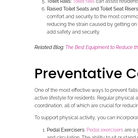
Toilet Rails:
Toilet rails
can assist residents
Raised Toilet Seats and Toilet Seat Risers
comfort and security to the most common 
reducing the strain caused by getting on 
add safety and security.
Related Blog:
The Best Equipment to Reduce the
Preventative C
One of the most effective ways to prevent falls 
active lifestyle for residents. Regular physica
coordination, all of which are crucial for reducing
To support physical activity, you can incorporate
Pedal Exercisers:
Pedal exercisers
are a 
and circulation. The ability to sit or sta