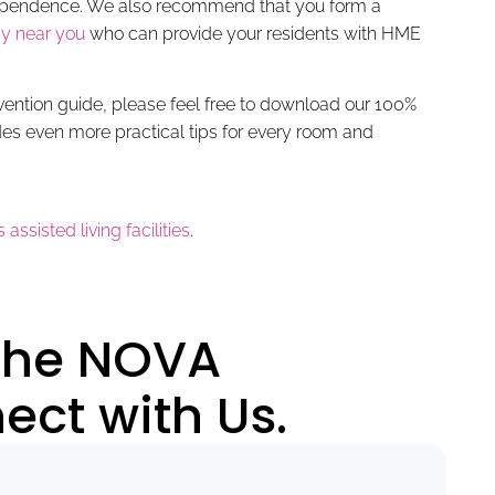
ndependence. We also recommend that you form a
y near you
who can provide your residents with HME
evention guide, please feel free to download our 100%
des even more practical tips for every room and
 assisted living facilities
.
 the NOVA
ct with Us.