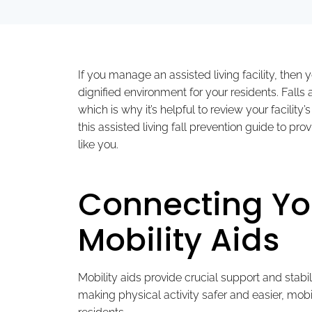
If you manage an assisted living facility, then
dignified environment for your residents. Falls
which is why it’s helpful to review your facility
this assisted living fall prevention guide to pr
like you.
Connecting You
Mobility Aids
Mobility aids provide crucial support and stabil
making physical activity safer and easier, mobi