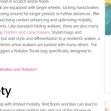
ood or scratch prone floors.
ut are equipped with larger wheels, locking hand brakes
moving around for longer periods or further distances.
Pro
sted living centers enhancing and optimizing mobility,
idents. Like standard folding walkers, there are also many
up holders and cane holders
. Stylish bags and
but add style and differentiation to a resident’s walker, a
l times when walkers are parked with many others. For
uggest a Rollator Travel bag specifically designed to
 Walker and Rollator?
ty
with limited mobility. Wet floors and tiles can lead to
’s balance when getting into and out of the shower or