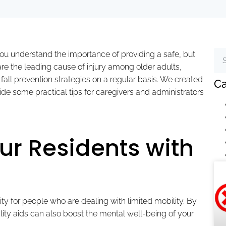
 you understand the importance of providing a safe, but
 are the leading cause of injury among older adults,
’s fall prevention strategies on a regular basis. We created
Ca
ovide some practical tips for caregivers and administrators
r Residents with
ity for people who are dealing with limited mobility. By
lity aids can also boost the mental well-being of your