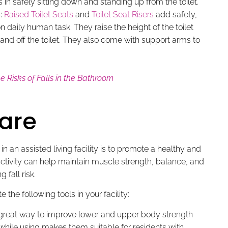
 in safely sitting down and standing up from the toilet.
:
Raised Toilet Seats
and
Toilet Seat Risers
add safety,
daily human task. They raise the height of the toilet
and off the toilet. They also come with support arms to
 Risks of Falls in the Bathroom
are
in an assisted living facility is to promote a healthy and
l activity can help maintain muscle strength, balance, and
 fall risk.
 the following tools in your facility:
great way to improve lower and upper body strength
nd while using makes them suitable for residents with