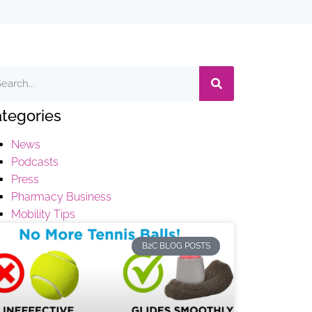
tegories
News
Podcasts
Press
Pharmacy Business
Mobility Tips
B2C BLOG POSTS